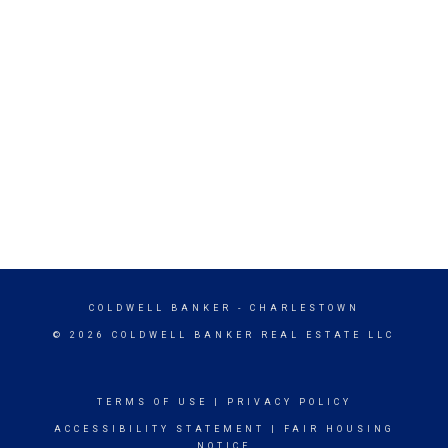
COLDWELL BANKER
- CHARLESTOWN
© 2026 COLDWELL BANKER REAL ESTATE LLC
TERMS OF USE
|
PRIVACY POLICY
ACCESSIBILITY STATEMENT
|
FAIR HOUSING
NOTICE